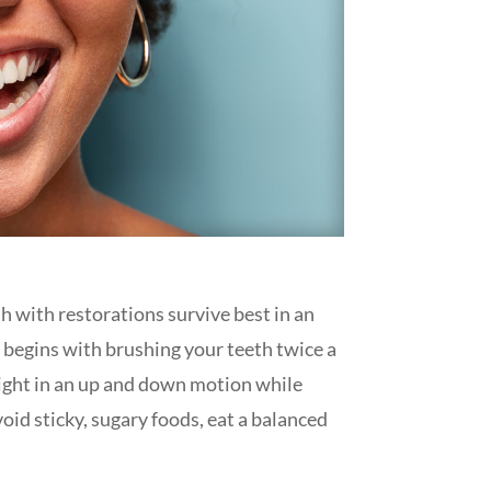
th with restorations survive best in an
h begins with brushing your teeth twice a
 night in an up and down motion while
void sticky, sugary foods, eat a balanced