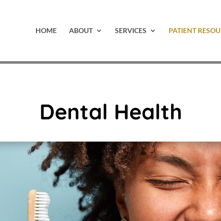
HOME
ABOUT
SERVICES
PATIENT RESOU
Dental Health