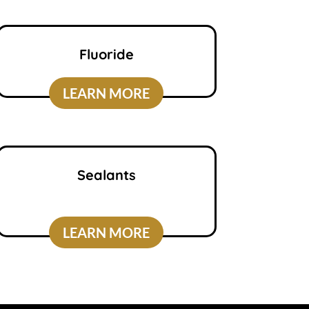
Fluoride
LEARN MORE
Sealants
LEARN MORE