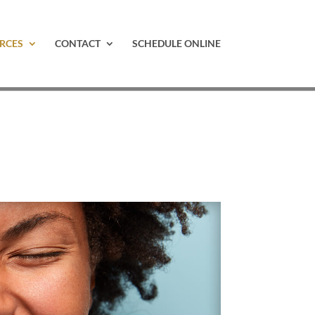
RCES
CONTACT
SCHEDULE ONLINE