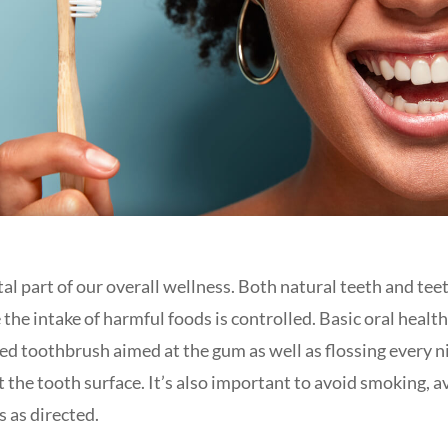
tal part of our overall wellness. Both natural teeth and tee
the intake of harmful foods is controlled. Basic oral healt
tled toothbrush aimed at the gum as well as flossing every
t the tooth surface. It’s also important to avoid smoking, a
s as directed.