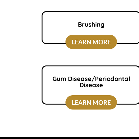
Brushing
LEARN MORE
Gum Disease/Periodontal
Disease
LEARN MORE