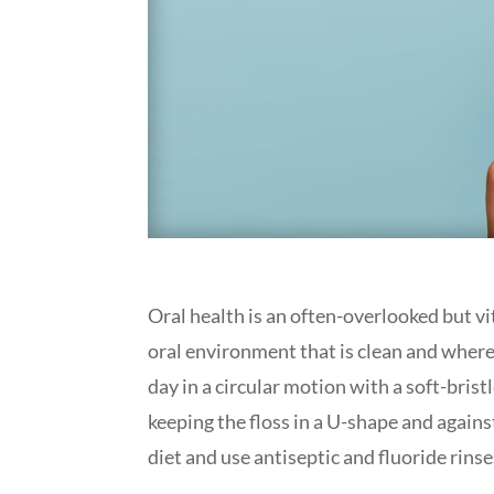
Oral health is an often-overlooked but vi
oral environment that is clean and where 
day in a circular motion with a soft-bris
keeping the floss in a U-shape and agains
diet and use antiseptic and fluoride rinse