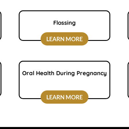
Flossing
LEARN MORE
Oral Health During Pregnancy
LEARN MORE