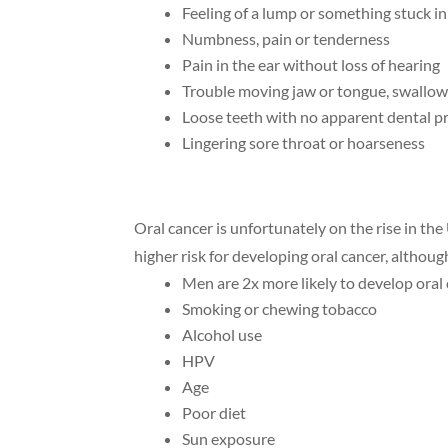
Feeling of a lump or something stuck in
Numbness, pain or tenderness
Pain in the ear without loss of hearing
Trouble moving jaw or tongue, swallow
Loose teeth with no apparent dental 
Lingering sore throat or hoarseness
Oral cancer is unfortunately on the rise in the
higher risk for developing oral cancer, althoug
Men are 2x more likely to develop oral
Smoking or chewing tobacco
Alcohol use
HPV
Age
Poor diet
Sun exposure