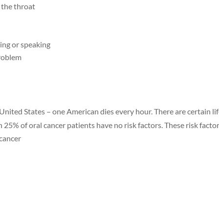
 the throat
ing or speaking
problem
 United States – one American dies every hour. There are certain lif
h 25% of oral cancer patients have no risk factors. These risk facto
 cancer