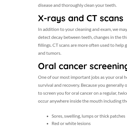
disease and thoroughly clean your teeth.
X-rays and CT scans
In addition to your cleaning and exam, we may
detect decay between teeth, changes in the th
fillings. CT scans are more often used to help 
and tumors.
Oral cancer screenin
One of our most important jobs as your oral he
survival and recovery. Because you generally 
to screen you for oral cancer on a regular, tw
occur anywhere inside the mouth including the 
Sores, swelling, lumps or thick patches
Red or white lesions