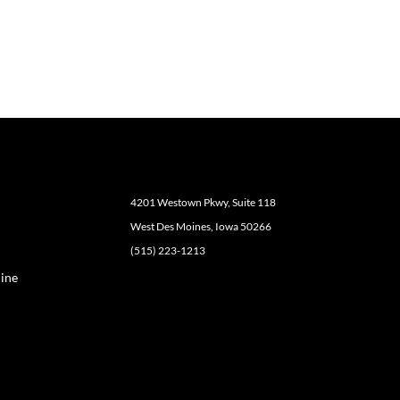
4201 Westown Pkwy, Suite 118
West Des Moines, Iowa 50266
(515) 223-1213
ine