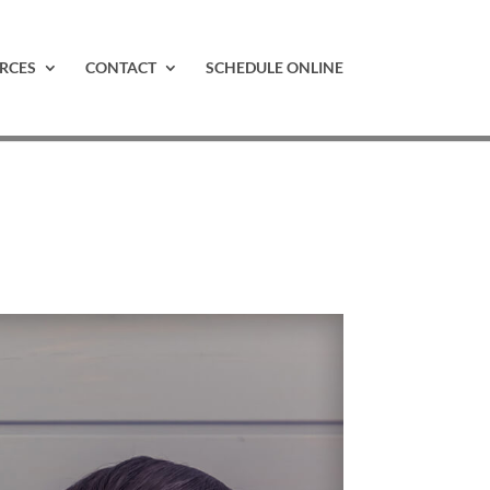
RCES
CONTACT
SCHEDULE ONLINE