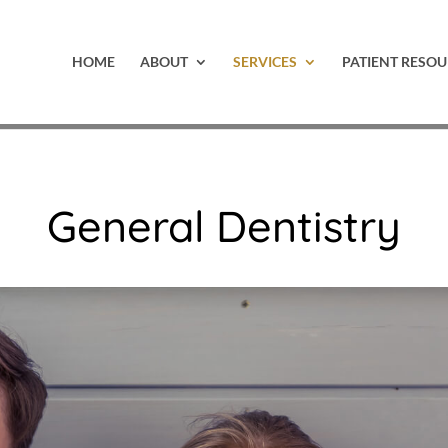
HOME
ABOUT
SERVICES
PATIENT RESOU
General Dentistry