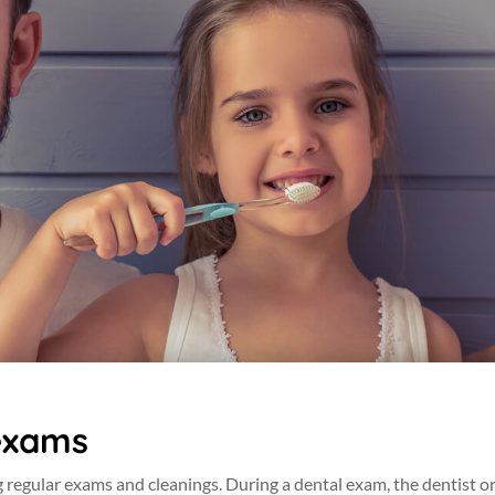
exams
g regular exams and cleanings. During a dental exam, the dentist or