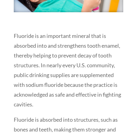
Fluoride is an important mineral that is
absorbed into and strengthens tooth enamel,
thereby helping to prevent decay of tooth
structures. In nearly every U.S. community,
public drinking supplies are supplemented
with sodium fluoride because the practice is
acknowledged as safe and effective in fighting
cavities.
Fluoride is absorbed into structures, such as
bones and teeth, making them stronger and