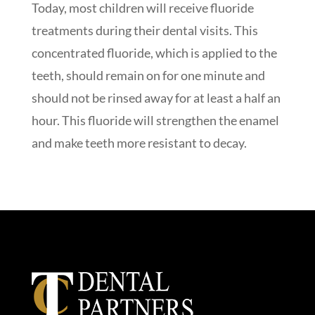
Today, most children will receive fluoride
treatments during their dental visits. This
concentrated fluoride, which is applied to the
teeth, should remain on for one minute and
should not be rinsed away for at least a half an
hour. This fluoride will strengthen the enamel
and make teeth more resistant to decay.