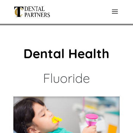
Dental Health
Fluoride