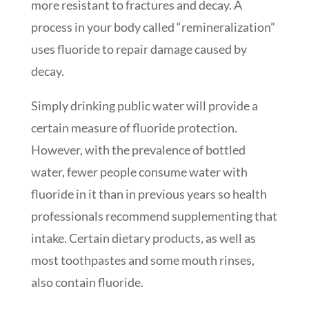
more resistant to fractures and decay. A
process in your body called “remineralization”
uses fluoride to repair damage caused by
decay.
Simply drinking public water will provide a
certain measure of fluoride protection.
However, with the prevalence of bottled
water, fewer people consume water with
fluoride in it than in previous years so health
professionals recommend supplementing that
intake. Certain dietary products, as well as
most toothpastes and some mouth rinses,
also contain fluoride.