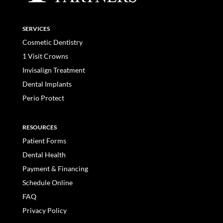
SERVICES
Cosmetic Dentistry
1 Visit Crowns
Invisalign Treatment
Dental Implants
Perio Protect
RESOURCES
Patient Forms
Dental Health
Payment & Financing
Schedule Online
FAQ
Privacy Policy